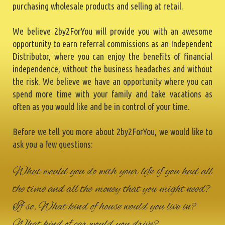
purchasing wholesale products and selling at retail.
We believe 2by2ForYou will provide you with an awesome
opportunity to earn referral commissions as an Independent
Distributor, where you can enjoy the benefits of financial
independence, without the business headaches and without
the risk. We believe we have an opportunity where you can
spend more time with your family and take vacations as
often as you would like and be in control of your time.
Before we tell you more about 2by2ForYou, we would like to
ask you a few questions:
What would you do with your life if you had all
the time and all the money that you might need?
If so, What kind of house would you live in?
What kind of car would you drive?