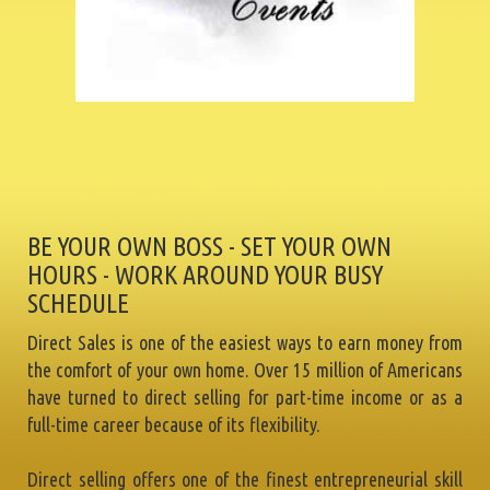
BE YOUR OWN BOSS - SET YOUR OWN
HOURS - WORK AROUND YOUR BUSY
SCHEDULE
Direct Sales is one of the easiest ways to earn money from
the comfort of your own home. Over 15 million of Americans
have turned to direct selling for part-time income or as a
full-time career because of its flexibility.
Direct selling offers one of the finest entrepreneurial skill