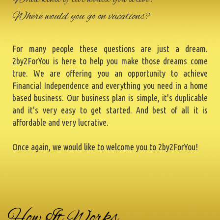
Where would you go on vacations?
For many people these questions are just a dream.
2by2ForYou is here to help you make those dreams come
true. We are offering you an opportunity to achieve
Financial Independence and everything you need in a home
based business. Our business plan is simple, it's duplicable
and it's very easy to get started. And best of all it is
affordable and very lucrative.
Once again, we would like to welcome you to 2by2ForYou!
How It Works