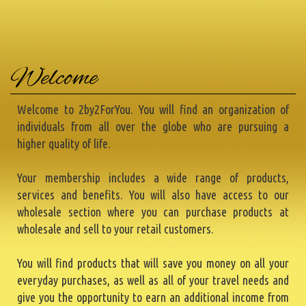
Welcome
Welcome to 2by2ForYou. You will find an organization of
individuals from all over the globe who are pursuing a
higher quality of life.
Your membership includes a wide range of products,
services and benefits. You will also have access to our
wholesale section where you can purchase products at
wholesale and sell to your retail customers.
You will find products that will save you money on all your
everyday purchases, as well as all of your travel needs and
give you the opportunity to earn an additional income from