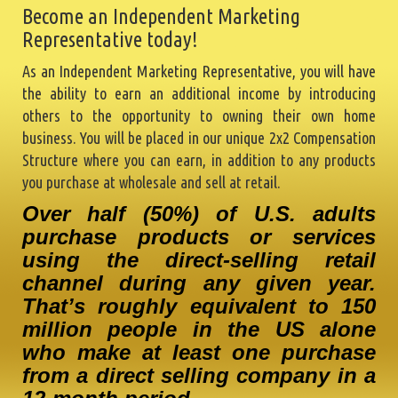
Become an Independent Marketing
Representative today!
As an Independent Marketing Representative, you will have
the ability to earn an additional income by introducing
others to the opportunity to owning their own home
business. You will be placed in our unique 2x2 Compensation
Structure where you can earn, in addition to any products
you purchase at wholesale and sell at retail.
Over half (50%) of U.S. adults
purchase products or services
using the direct-selling retail
channel during any given year.
That’s roughly equivalent to 150
million people in the US alone
who make at least one purchase
from a direct selling company in a