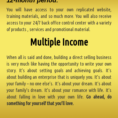
12-month period.
You will have access to your own replicated website,
training materials, and so much more. You will also receive
access to your 24/7 back office control center with a variety
of products , services and promotional material.
One Time Out-O
When all is said and done, building a direct selling business
is very much like having the opportunity to write your own
story. It’s about setting goals and achieving goals. It’s
about building an enterprise that is uniquely you. It’s about
your family – no one else’s. It’s about your dream. It’s about
your family’s dream. It’s about your romance with life. It’s
about falling in love with your own life.
Go ahead, do
something for yourself that you’ll love.