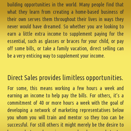
building opportunities in the world. Many people find that
what they learn from creating a home-based business of
their own serves them throughout their lives in ways they
never would have dreamed. So whether you are looking to
earn a little extra income to supplement paying for the
essential, such as glasses or braces for your child, or pay
off some bills, or take a family vacation, direct selling can
be a very enticing way to supplement your income.
Direct Sales provides limitless opportunities.
For some, this means working a few hours a week and
earning an income to help pay the bills. For others, it’s a
commitment of 40 or more hours a week with the goal of
developing a network of marketing representatives below
you whom you will train and mentor so they too can be
successful. For still others it might merely be the desire to