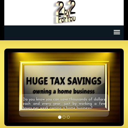
Enjoy a Dream Vacation or Weekend Getaways
at a fraction of the cost using our Savings
Unlimited Travel Card! Save on ALL your travel
needs!