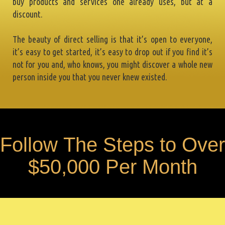
buy products and services one already uses, but at a
discount.
The beauty of direct selling is that it’s open to everyone,
it’s easy to get started, it’s easy to drop out if you find it’s
not for you and, who knows, you might discover a whole new
person inside you that you never knew existed.
F
o
l
l
o
w
T
h
e
S
t
e
p
s
t
o
O
v
e
r
$
5
0
,
0
0
0
P
e
r
M
o
n
t
h